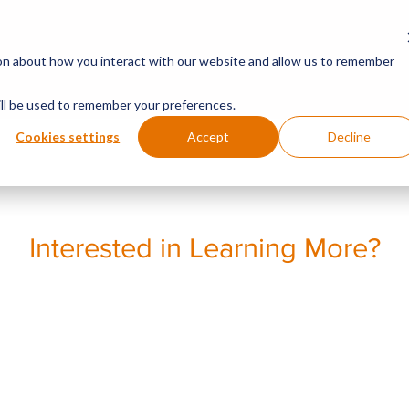
SOLUTIONS
INNOVA
ion about how you interact with our website and allow us to remember
will be used to remember your preferences.
Cookies settings
Accept
Decline
Interested in Learning More?