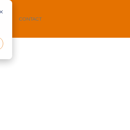
TION
CONTACT
CAREERS