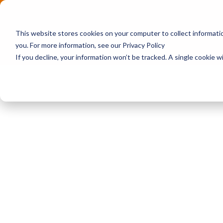
This website stores cookies on your computer to collect informat
you. For more information, see our Privacy Policy
If you decline, your information won’t be tracked. A single cookie 